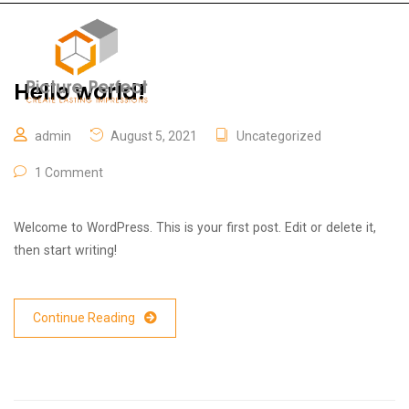
Hello world!
admin
August 5, 2021
Uncategorized
1 Comment
Welcome to WordPress. This is your first post. Edit or delete it,
then start writing!
Continue Reading