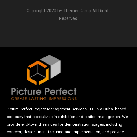
Copyright 2020 by ThemesCamp All Rights
Reserved.
Picture Perfect Project Management Services LLC is a Dubai-based
company that specializes in exhibition and station management.We
provide end-to-end services for demonstration stages, including
concept, design, manufacturing and implementation, and provide