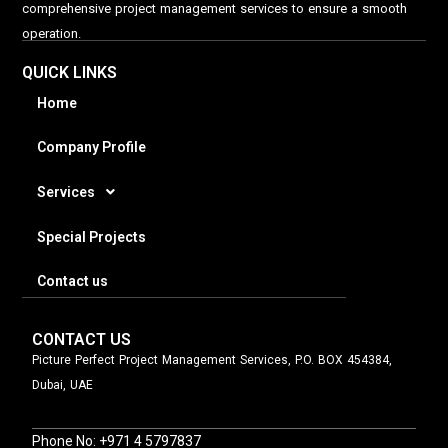
comprehensive project management services to ensure a smooth
operation.
QUICK LINKS
Home
Company Profile
Services
Special Projects
Contact us
CONTACT US
Picture Perfect Project Management Services, P.O. BOX 454384,
Dubai, UAE
Phone No: +971 4 5797837