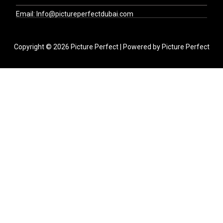
Email: Info@pictureperfectdubai.com
Copyright © 2026 Picture Perfect | Powered by Picture Perfect