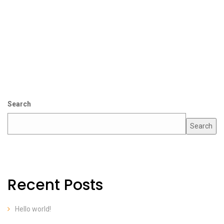
Search
Search
Recent Posts
Hello world!