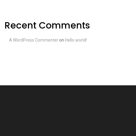
Recent Comments
A WordPress Commenter
on
Hello world!